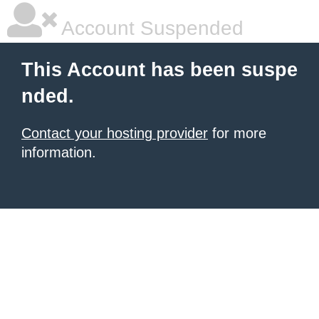
Account Suspended
This Account has been suspe
nded.
Contact your hosting provider
for more
information.