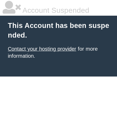
Account Suspended
This Account has been suspe
nded.
Contact your hosting provider
for more
information.