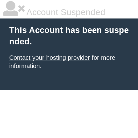
Account Suspended
This Account has been suspe
nded.
Contact your hosting provider
for more
information.