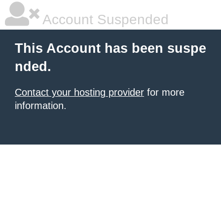
Account Suspended
This Account has been suspe
nded.
Contact your hosting provider
for more
information.