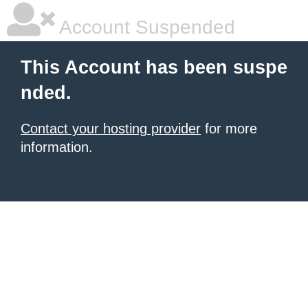
Account Suspended
This Account has been suspe
nded.
Contact your hosting provider
for more
information.