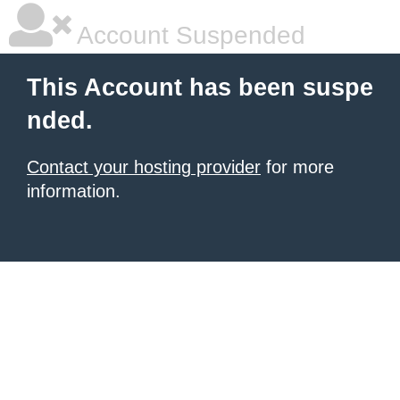
Account Suspended
This Account has been suspe
nded.
Contact your hosting provider
for more
information.