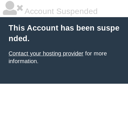
Account Suspended
This Account has been suspe
nded.
Contact your hosting provider
for more
information.