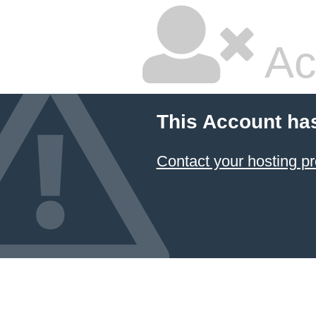
Ac
This Account ha
Contact your hosting pr