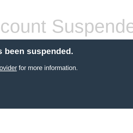
count Suspend
s been suspended.
ovider
for more information.