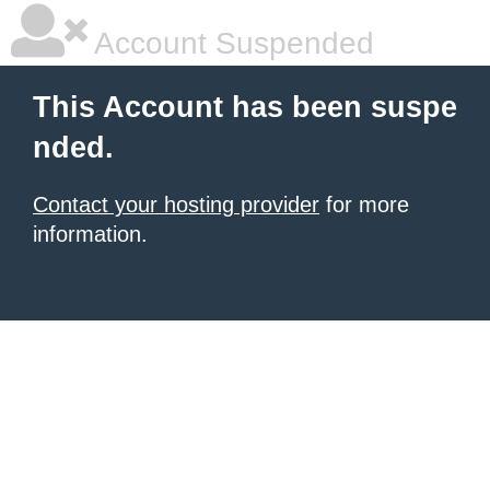
Account Suspended
This Account has been suspe
nded.
Contact your hosting provider
for more
information.