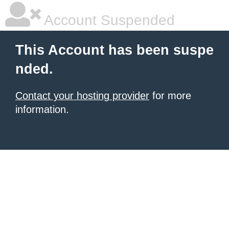
Account Suspended
This Account has been suspe
nded.
Contact your hosting provider
for more
information.