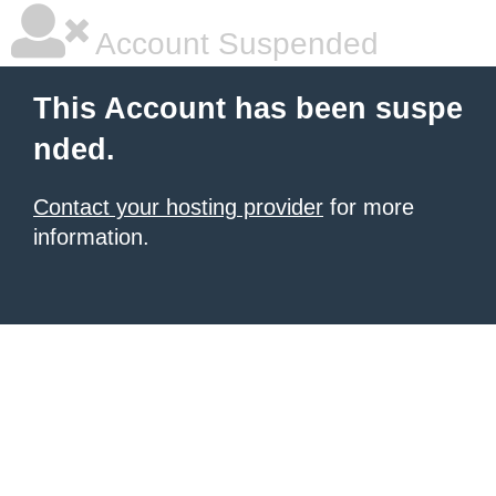
Account Suspended
This Account has been suspe
nded.
Contact your hosting provider
for more
information.