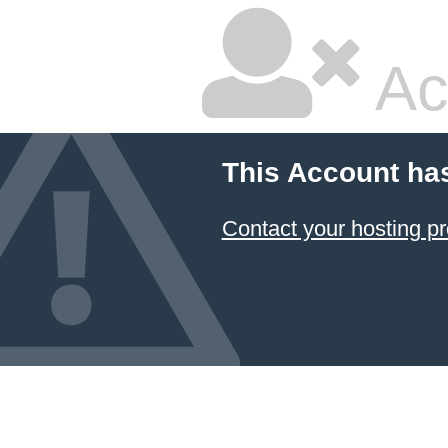
Ac
This Account ha
Contact your hosting pr