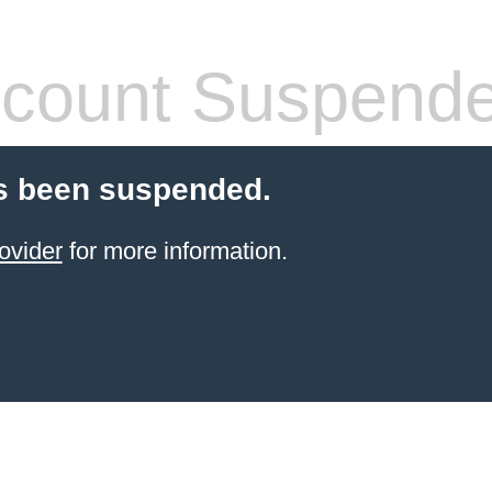
count Suspend
s been suspended.
ovider
for more information.