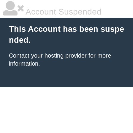
Account Suspended
This Account has been suspe
nded.
Contact your hosting provider
for more
information.