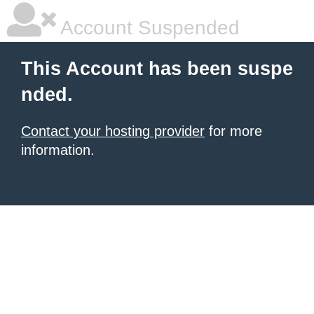
Account Suspended
This Account has been suspe
nded.
Contact your hosting provider
for more
information.