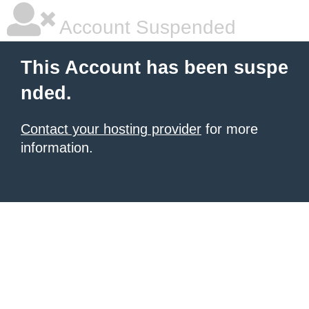
Account Suspended
This Account has been suspe
nded.
Contact your hosting provider
for more
information.