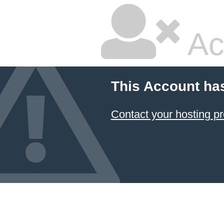
Ac
This Account ha
Contact your hosting pr