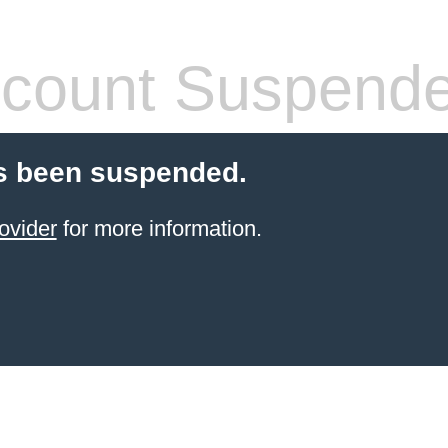
count Suspend
s been suspended.
ovider
for more information.